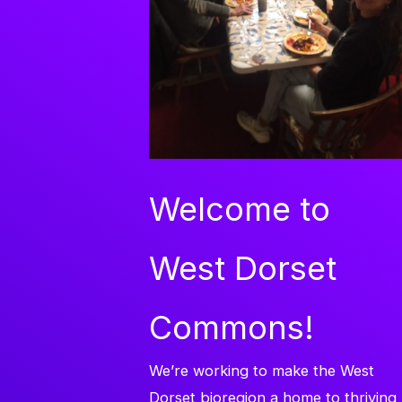
Welcome to
West Dorset
Commons!
We’re working to make the West
Dorset bioregion a home to thriving