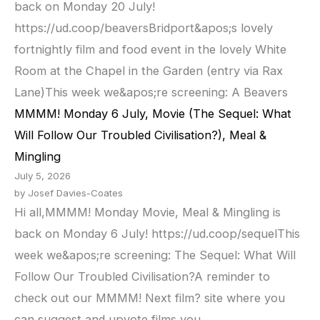
back on Monday 20 July!
https://ud.coop/beaversBridport&apos;s lovely
fortnightly film and food event in the lovely White
Room at the Chapel in the Garden (entry via Rax
Lane)This week we&apos;re screening: A Beavers
MMMM! Monday 6 July, Movie (The Sequel: What
Will Follow Our Troubled Civilisation?), Meal &
Mingling
July 5, 2026
by Josef Davies-Coates
Hi all,MMMM! Monday Movie, Meal & Mingling is
back on Monday 6 July! https://ud.coop/sequelThis
week we&apos;re screening: The Sequel: What Will
Follow Our Troubled Civilisation?A reminder to
check out our MMMM! Next film? site where you
can suggest and upvote films you