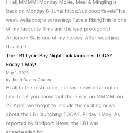
Hi all,MMMM! Monday Movie, Meal & Mingling is
back on Monday 8 June! https://ud.coop/favelaThis
week we&apos;re screening: Favela RisingThis is one
of my favourite films and the lead protagonist
Anderson Sà is one of my heroes. After watching
this film I
The LB1 Lyme Bay Night Link launches TODAY
Friday 1 May!
May 1, 2026
by Josef Davies-Coates
Hi all,In the rush to get our last newsletter out in
time to let you know that there was no MMMM! on
27 April, we forgot to include the exciting news
about the LB1 launching TODAY, Friday 1 May! As
reported by Bridport News, the LB1 was
spearheaded by