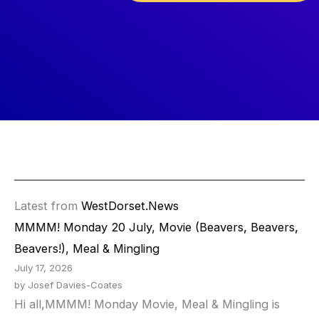
Latest from
WestDorset.News
MMMM! Monday 20 July, Movie (Beavers, Beavers,
Beavers!), Meal & Mingling
July 17, 2026
by Josef Davies-Coates
Hi all,MMMM! Monday Movie, Meal & Mingling is