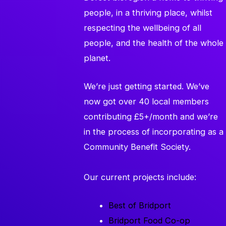
people, in a thriving place, whilst
respecting the wellbeing of all
people, and the health of the whole
planet.
We’re just getting started. We’ve
now got over 40 local members
contributing £5+/month and we’re
in the process of incorporating as a
Community Benefit Society.
Our current projects include:
Best of Bridport
Bridport Food Co-op