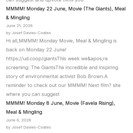
MMMM! Monday 22 June, Movie (The Giants), Meal
& Mingling
June 21, 2026
by Josef Davies-Coates
Hi all,MMMM! Monday Movie, Meal & Mingling is
back on Monday 22 June!
https://ud.coop/giantsThis week we&apos;re
screening: The GiantsThe incredible and inspiring
story of environmental activist Bob Brown.A
reminder to check out our MMMM! Next film? site
where you can suggest
MMMM! Monday 8 June, Movie (Favela Rising),
Meal & Mingling
June 6, 2026
by Josef Davies-Coates