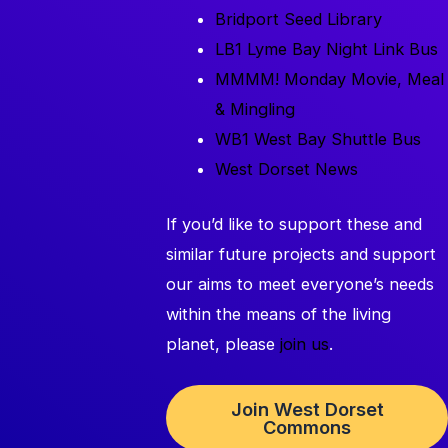
Bridport Seed Library
LB1 Lyme Bay Night Link Bus
MMMM! Monday Movie, Meal
& Mingling
WB1 West Bay Shuttle Bus
West Dorset News
If you’d like to support these and
similar future projects and support
our aims to meet everyone’s needs
within the means of the living
planet, please
join us
.
Join West Dorset
Commons