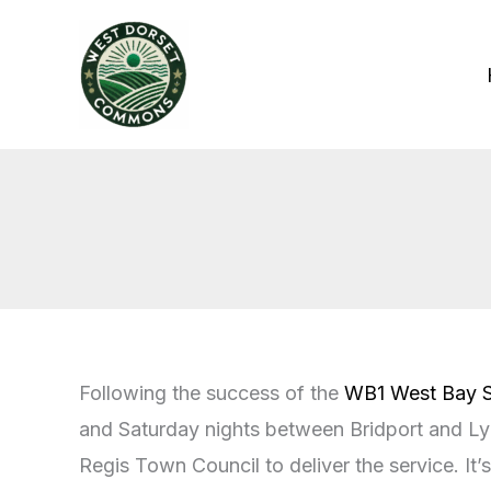
Skip
to
content
Following the success of the
WB1 West Bay S
and Saturday nights between Bridport and Lym
Regis Town Council to deliver the service. It