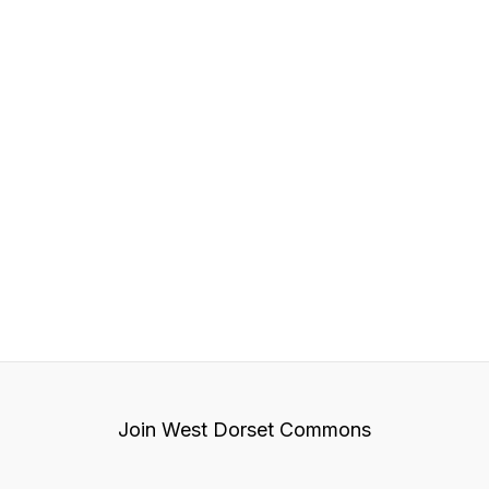
Join West Dorset Commons