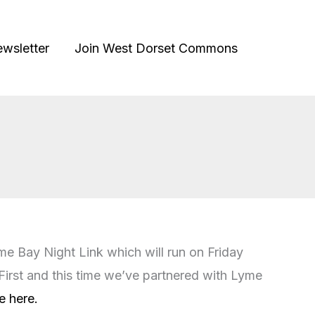
ewsletter
Join West Dorset Commons
me Bay Night Link which will run on Friday
irst and this time we’ve partnered with Lyme
e here.