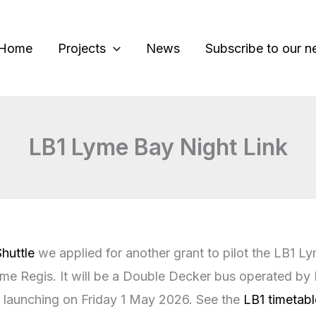
Home
Projects
News
Subscribe to our n
LB1 Lyme Bay Night Link
huttle
we applied for another grant to pilot the LB1 Ly
e Regis. It will be a Double Decker bus operated by F
’s launching on Friday 1 May 2026. See the
LB1 timetabl