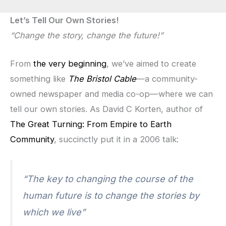
Let’s Tell Our Own Stories!
“Change the story, change the future!”
From
the very beginning
, we’ve aimed to create
something like
The Bristol Cable
—a community-
owned newspaper and media co-op—where we can
tell our own stories. As David C Korten, author of
The Great Turning: From Empire to Earth
Community
, succinctly put it in a 2006 talk:
“The key to changing the course of the
human future is to change the stories by
which we live”