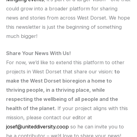
could grow into a broader platform for sharing
news and stories from across West Dorset. We hope
this newsletter is just the beginning of something
much bigger!
Share Your News With Us!
For now, we’d like to extend this platform to other
projects in West Dorset that share our vision:
to
make the West Dorset bioregion a home to
thriving people, in a thriving place, while
respecting the wellbeing of all people and the
health of the planet
. If your project aligns with this
mission, please contact our editor at
josef@uniteddiversity.coop
so he can invite you to
be a contributor – we’d love to share your news!