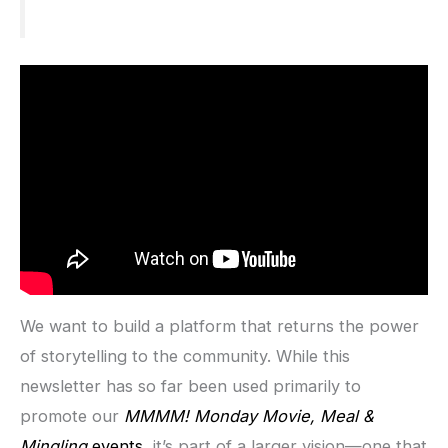
We want to build a platform that returns the power
of storytelling to the community. While this
newsletter has so far been used primarily to
promote our
MMMM! Monday Movie, Meal &
Mingling
events
, it’s part of a larger vision—one that